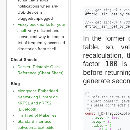
notifications when
any
//-- get sin(30) * 255
USB device is
dftrig__sin__get_by_de
plugged/unplugged
//-- get sin(78) * 100
Fuzzy bookmarks for your
dftrig__sin__get_by_de
shell
: very efficient and
convenient way to keep a
In the former 
list of frequently accessed
table, so, va
directories from shell
recalculation, 
Cheat-Sheets
factor
100
is 
Docker: Printable Quick
before returnin
Reference (Cheat Sheet)
generate second
Blog
Mongoose Embedded
/*

Networking Library on
 * This structure is a
 * Exact command: java
nRF51 and nRF52
 * Please don't edit i
(Bluetooth)
 */
const
 T_DFTrigLookupTb
I'm Tired of Makefiles
   .
factor
=
100
,
Standard interface
   .
step
=
3
,
   .
table
=
{
between a text editor
[
0
]
=
0
,
/*    