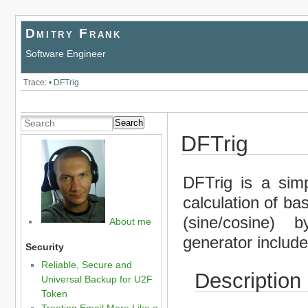
Dmitry Frank
Software Engineer
Trace:
•
DFTrig
Search
DFTrig
DFTrig is a simpl
calculation of ba
(sine/cosine) 
About me
generator include
Security
Reliable, Secure and
Description
Universal Backup for U2F
Token
Treating Email More Like a