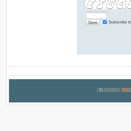
  / __/  / __/ / ___/ / __ \  /
 / _/   _\ \  / (_ / / /_/ / / 
/___/  /___/  \___/  \___\_\/__
Subscribe 