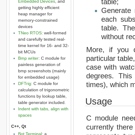
table;
Embedded Devices
, and
getting highly efficient
Generate m
heap manager for
each subs
memory-constrained
table. Th
devices
TNeo RTOS
: well-formed
without rec
and carefully tested real-
time kernel for 16- and 32-
More, if you 
bit MCUs
particular tabl
Bmp writer
: C module for
painless generation of
case with watch
bmp screenshots (mainly
degrees. This 
for embedded usage)
times), which 
DFTrig
: C module for
calculation of trigonometric
functions by lookup table,
Usage
table generator included.
Indent with tabs, align with
spaces
C module need
currently there
C++, Qt
Bot Terminal
: a