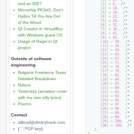
and an IDE?
[
1
]
=
5
,
/*    
[
2
]
=
10
,
/*   
Microchip PICkit3, Don't
[
3
]
=
16
,
/*   
Halloo Till You Are Out
[
4
]
=
21
,
/*   
[
5
]
=
26
,
/*   
of the Wood
[
6
]
=
31
,
/*   
Qt Creator in VirtualBox
[
7
]
=
36
,
/*   
[
8
]
=
41
,
/*   
with Windows guest OS
[
9
]
=
45
,
/*   
Usage of Ragel in Qt
[
10
]
=
50
,
/*  
[
11
]
=
54
,
/*  
project
[
12
]
=
59
,
/*  
[
13
]
=
63
,
/*  
Outside of software
[
14
]
=
67
,
/*  
[
15
]
=
71
,
/*  
engineering
[
16
]
=
74
,
/*  
[
17
]
=
78
,
/*  
Bulgaria Freelance Taxes:
[
18
]
=
81
,
/*  
Detailed Breakdown
[
19
]
=
84
,
/*  
[
20
]
=
87
,
/*  
Nature
[
21
]
=
89
,
/*  
Yesterday (amateur cover
[
22
]
=
91
,
/*  
[
23
]
=
93
,
/*  
with my own silly lyrics)
[
24
]
=
95
,
/*  
Poems
[
25
]
=
97
,
/*  
[
26
]
=
98
,
/*  
[
27
]
=
99
,
/*  
Contact
[
28
]
=
99
,
/*  
[
29
]
=
100
,
/* 
mail@dmitryfrank.com
[
30
]
=
100
,
/* 
(
PGP key
)
}
,
}
;