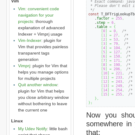
Vim
 * Exact command: java
 * Please don't edit i
Vim: convenient code
 */
const
 T_DFTrigLookupTb
navigation for your
   .
factor
=
255
,
projects
: thorough
   .
step
=
6
,
   .
table
=
{
explanation of advanced
[
0
]
=
0
,
/*    
Indexer + Vimprj usage
[
1
]
=
27
,
/*   
[
2
]
=
53
,
/*   
Vim-Indexer
: plugin for
[
3
]
=
79
,
/*   
Vim that provides painless
[
4
]
=
104
,
/*  
[
5
]
=
127
,
/*  
transparent tags
[
6
]
=
150
,
/*  
generation
[
7
]
=
171
,
/*  
[
8
]
=
190
,
/*  
Vimprj
: plugin for Vim that
[
9
]
=
206
,
/*  
helps you manage options
[
10
]
=
221
,
/* 
[
11
]
=
233
,
/* 
for multiple projects
[
12
]
=
243
,
/* 
Quit another window
:
[
13
]
=
249
,
/* 
[
14
]
=
254
,
/* 
plugin for Vim that helps
[
15
]
=
255
,
/* 
you close arbitrary window
}
,
}
;
without bothering to leave
the current one
Now you shoul
Linux
somewhere in y
My Udev Notify
: little bash
that:
script that shows