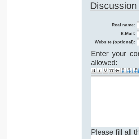
Discussion
Real name:
E-Mail:
Website (optional):
Enter your co
allowed:
Please fill all
   ____   ____  _____  ____    