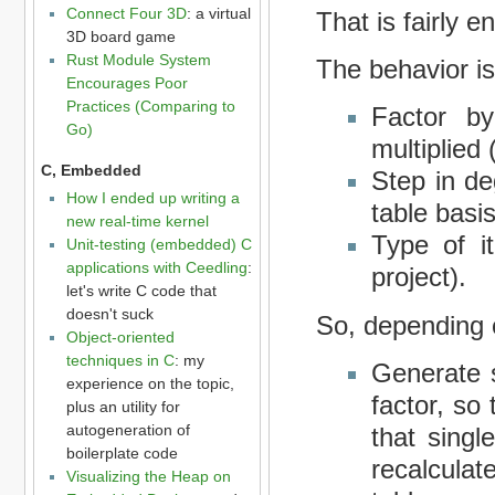
Connect Four 3D
: a virtual
That is fairly e
3D board game
Rust Module System
The behavior is
Encourages Poor
Practices (Comparing to
Factor b
Go)
multiplied 
C, Embedded
Step in de
How I ended up writing a
table basis
new real-time kernel
Type of i
Unit-testing (embedded) C
applications with Ceedling
:
project).
let's write C code that
doesn't suck
So, depending 
Object-oriented
techniques in C
: my
Generate s
experience on the topic,
factor, so
plus an utility for
autogeneration of
that singl
boilerplate code
recalculat
Visualizing the Heap on