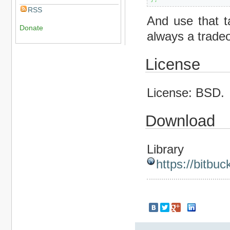
RSS
And use that ta
Donate
always a trade
License
License: BSD.
Download
Library
https://bitbuc