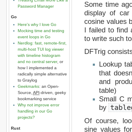
Some time ago,
Password Manager
display of car
Go
cosine values 
Here's why I love Go
I failed to fin
Mocking time and testing
event loops in Go
to write such to
Nerdlog: fast, remote-first,
multi-host TUI log viewer
DFTrig consists
with timeline histogram
and no central server
, or
Lookup ta
how I implemented a
that doesn
radically simple alternative
and prod
to Graylog
Geekmarks
: an Open-
table)
Source,
API
-driven, geeky
Small C m
bookmarking service
Why not improve error
by
table
handling in our Go
projects?
Of course, loo
sine values for
Rust