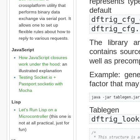
represents typ
crossplatform utility that
default 
performs binary data
dftrig_cfg_
exchange via serial port. It
allows one to set up
dftrig_cfg.
flexible rules about how to
reply to various requests.
The library a
contains sourc
JavaScript
How JavaScript closures
well as precom
work under the hood
: an
illustrated explanation
Example: gene
Testing Socket.io +
factor that may 
Passport.socketio with
Mocha
java -jar tablegen.jar
Lisp
Tablege
Let's Run Lisp on a
Microcontroller
(this one is
dftrig_look
not at all practical, just for
fun)
/*

 * This structure is a