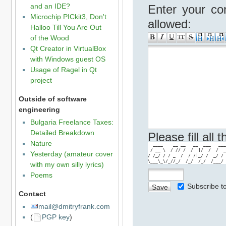
and an IDE?
Enter your co
Microchip PICkit3, Don't
allowed:
Halloo Till You Are Out
of the Wood
Qt Creator in VirtualBox
with Windows guest OS
Usage of Ragel in Qt
project
Outside of software
engineering
Bulgaria Freelance Taxes:
Detailed Breakdown
Please fill all
Nature
  ____    __ __   __  ___   ___
 / __ \  / // /  /  |/  /  /  _
Yesterday (amateur cover
/ /_/ / / _  /  / /|_/ /  _/ / 
\___\_\/_//_/  /_/  /_/  /___/ 
with my own silly lyrics)
Poems
Subscribe 
Contact
mail@dmitryfrank.com
(
PGP key
)