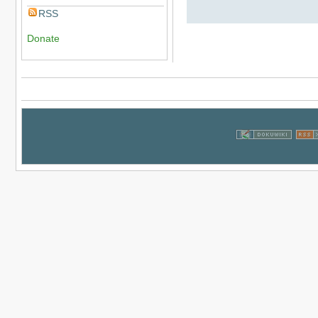
RSS
Donate