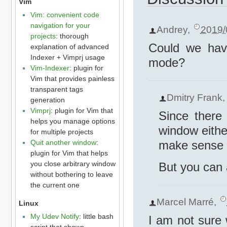
Vim
Vim: convenient code
navigation for your
Andrey
,
2019/
projects
: thorough
Could we hav
explanation of advanced
Indexer + Vimprj usage
mode?
Vim-Indexer
: plugin for
Vim that provides painless
transparent tags
Dmitry Frank
generation
Vimprj
: plugin for Vim that
Since there 
helps you manage options
window eithe
for multiple projects
Quit another window
:
make sense f
plugin for Vim that helps
you close arbitrary window
But you can
without bothering to leave
the current one
Marcel Marré
,
Linux
My Udev Notify
: little bash
I am not sure
script that shows