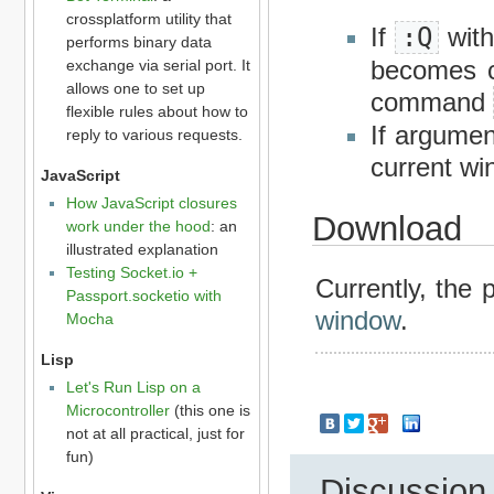
crossplatform utility that
If
:Q
with
performs binary data
becomes cl
exchange via serial port. It
allows one to set up
command
flexible rules about how to
If argumen
reply to various requests.
current wi
JavaScript
How JavaScript closures
Download
work under the hood
: an
illustrated explanation
Testing Socket.io +
Currently, the 
Passport.socketio with
window
.
Mocha
Lisp
Let's Run Lisp on a
Microcontroller
(this one is
not at all practical, just for
fun)
Discussion