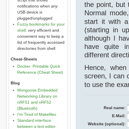
the point, but
notifications when
any
Normal mode
USB device is
plugged/unplugged
start it with
Fuzzy bookmarks for your
(starting in u
shell
: very efficient and
convenient way to keep a
although I ha
list of frequently accessed
have quite ir
directories from shell
different direct
Cheat-Sheets
Hence, when 
Docker: Printable Quick
Reference (Cheat Sheet)
screen, I can 
to use the exa
Blog
Mongoose Embedded
Networking Library on
nRF51 and nRF52
Real name:
(Bluetooth)
I'm Tired of Makefiles
E-Mail:
Standard interface
Website (optional):
between a text editor