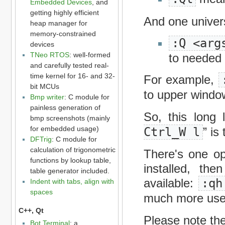
Embedded Devices
, and
getting highly efficient
And one unive
heap manager for
memory-constrained
:Q <arg
devices
TNeo RTOS
: well-formed
to needed
and carefully tested real-
time kernel for 16- and 32-
For example,
bit MCUs
to upper window
Bmp writer
: C module for
painless generation of
So, this long
bmp screenshots (mainly
for embedded usage)
Ctrl_W l
” is
DFTrig
: C module for
calculation of trigonometric
There's one o
functions by lookup table,
installed, th
table generator included.
available:
:qh
Indent with tabs, align with
spaces
much more usef
C++, Qt
Please note the
Bot Terminal
: a