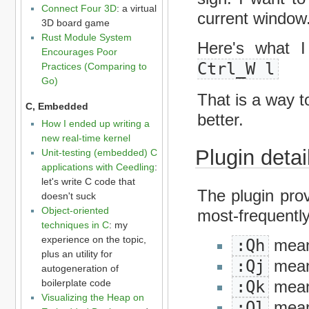
Connect Four 3D
: a virtual
current window
3D board game
Rust Module System
Here's what 
Encourages Poor
Ctrl_W l
Practices (Comparing to
Go)
That is a way t
C, Embedded
better.
How I ended up writing a
new real-time kernel
Plugin detai
Unit-testing (embedded) C
applications with Ceedling
:
let's write C code that
The plugin pro
doesn't suck
Object-oriented
most-frequently
techniques in C
: my
experience on the topic,
:Qh
means
plus an utility for
:Qj
mean
autogeneration of
boilerplate code
:Qk
mean
Visualizing the Heap on
:Ql
means