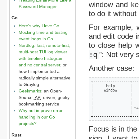
window and kee
Password Manager
to do it withou
Go
For example, 
Here's why I love Go
Mocking time and testing
and edit code 
event loops in Go
to close help 
Nerdlog: fast, remote-first,
multi-host TUI log viewer
:q
”: Not very 
with timeline histogram
and no central server
, or
Another case:
how I implemented a
radically simple alternative
+-----------------+---
to Graylog
|      help       |   
|     window      |   
Geekmarks
: an Open-
|                 |   
Source,
API
-driven, geeky
+-----------------+   
|                 |   
bookmarking service
|                 | <c
Why not improve error
|                 |   
+-----------------+---
handling in our Go
projects?
Focus is in the
Rust
sign. I want t