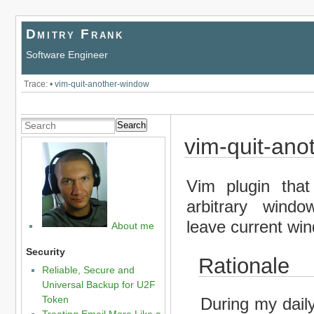
Dmitry Frank
Software Engineer
Trace:
•
vim-quit-another-window
Search
vim-quit-ano
Vim plugin that
arbitrary windo
leave current wi
About me
Security
Rationale
Reliable, Secure and
Universal Backup for U2F
Token
During my dail
Treating Email More Like a