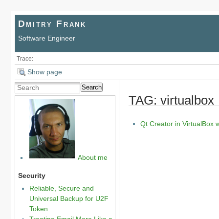
Dmitry Frank
Software Engineer
Trace:
Show page
Search
TAG: virtualbox
Qt Creator in VirtualBox
About me
Security
Reliable, Secure and
Universal Backup for U2F
Token
Treating Email More Like a