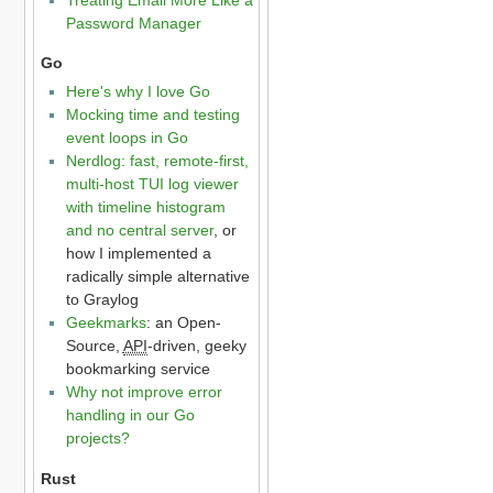
Password Manager
Go
Here's why I love Go
Mocking time and testing
event loops in Go
Nerdlog: fast, remote-first,
multi-host TUI log viewer
with timeline histogram
and no central server
, or
how I implemented a
radically simple alternative
to Graylog
Geekmarks
: an Open-
Source,
API
-driven, geeky
bookmarking service
Why not improve error
handling in our Go
projects?
Rust