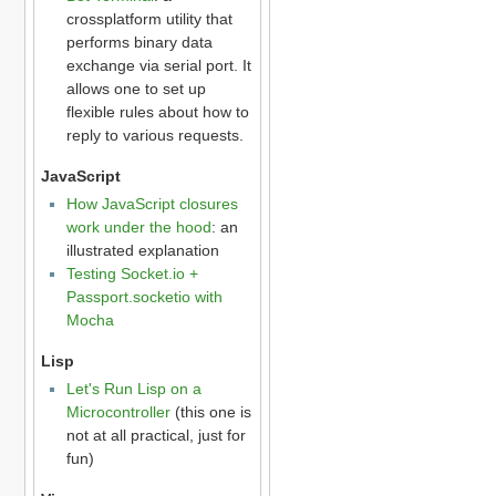
crossplatform utility that
performs binary data
exchange via serial port. It
allows one to set up
flexible rules about how to
reply to various requests.
JavaScript
How JavaScript closures
work under the hood
: an
illustrated explanation
Testing Socket.io +
Passport.socketio with
Mocha
Lisp
Let's Run Lisp on a
Microcontroller
(this one is
not at all practical, just for
fun)