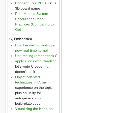
Connect Four 3D
: a virtual
3D board game
Rust Module System
Encourages Poor
Practices (Comparing to
Go)
C, Embedded
How I ended up writing a
new real-time kernel
Unit-testing (embedded) C
applications with Ceedling
:
let's write C code that
doesn't suck
Object-oriented
techniques in C
: my
experience on the topic,
plus an utility for
autogeneration of
boilerplate code
Visualizing the Heap on