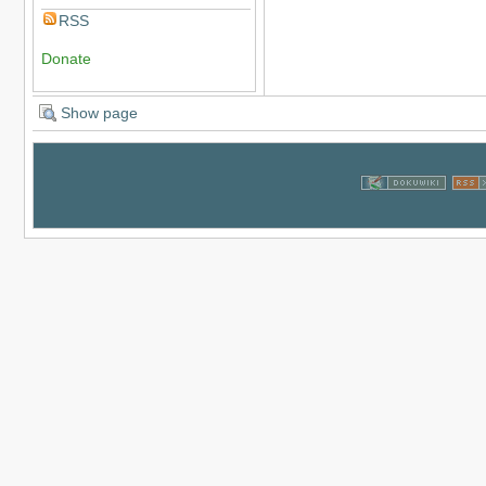
RSS
Donate
Show page