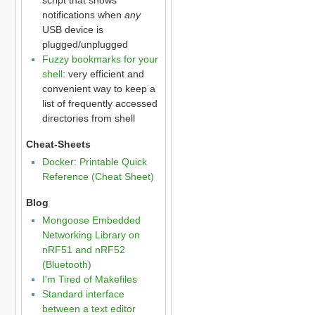
notifications when
any
USB device is
plugged/unplugged
Fuzzy bookmarks for your
shell
: very efficient and
convenient way to keep a
list of frequently accessed
directories from shell
Cheat-Sheets
Docker: Printable Quick
Reference (Cheat Sheet)
Blog
Mongoose Embedded
Networking Library on
nRF51 and nRF52
(Bluetooth)
I'm Tired of Makefiles
Standard interface
between a text editor