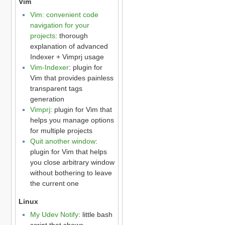
Vim
Vim: convenient code
navigation for your
projects
: thorough
explanation of advanced
Indexer + Vimprj usage
Vim-Indexer
: plugin for
Vim that provides painless
transparent tags
generation
Vimprj
: plugin for Vim that
helps you manage options
for multiple projects
Quit another window
:
plugin for Vim that helps
you close arbitrary window
without bothering to leave
the current one
Linux
My Udev Notify
: little bash
script that shows