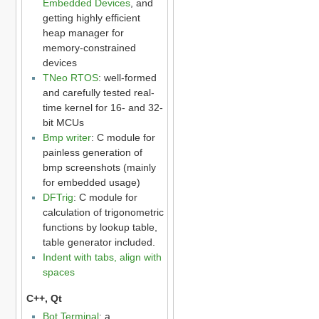
Embedded Devices
, and
getting highly efficient
heap manager for
memory-constrained
devices
TNeo RTOS
: well-formed
and carefully tested real-
time kernel for 16- and 32-
bit MCUs
Bmp writer
: C module for
painless generation of
bmp screenshots (mainly
for embedded usage)
DFTrig
: C module for
calculation of trigonometric
functions by lookup table,
table generator included.
Indent with tabs, align with
spaces
C++, Qt
Bot Terminal
: a