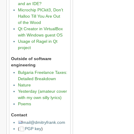
and an IDE?
Microchip PICkit3, Don't
Halloo Till You Are Out
of the Wood
Qt Creator in VirtualBox
with Windows guest OS
Usage of Ragel in Qt
project
Outside of software
engineering
Bulgaria Freelance Taxes:
Detailed Breakdown
Nature
Yesterday (amateur cover
with my own silly lyrics)
Poems
Contact
mail@dmitryfrank.com
(
PGP key
)